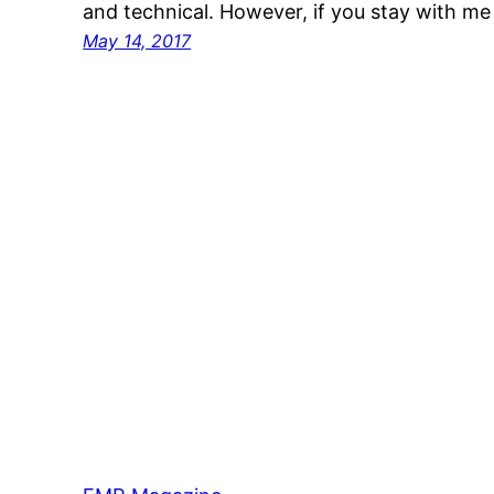
and technical. However, if you stay with me
May 14, 2017