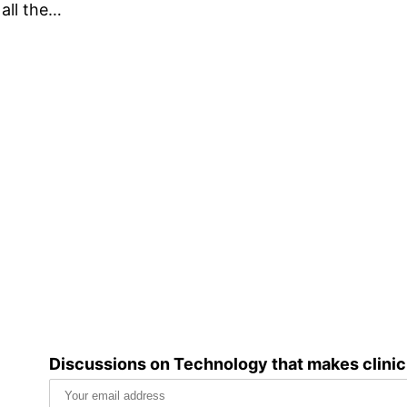
 all the…
Discussions on Technology that makes clini