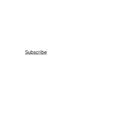
Subscribe