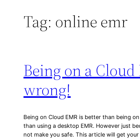
Tag:
online emr
Being on a Cloud
wrong!
Being on Cloud EMR is better than being o
than using a desktop EMR. However just be
not make you safe. This article will get your