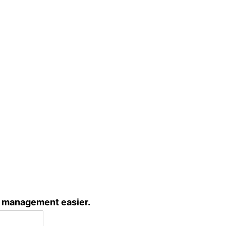
c management easier.