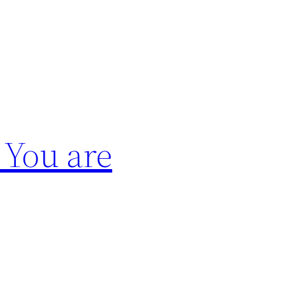
 You are