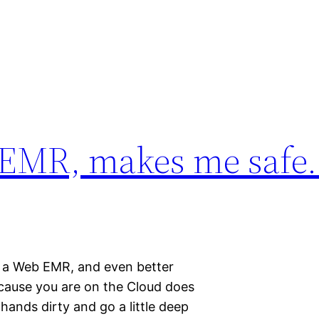
 EMR, makes me safe.
n a Web EMR, and even better
cause you are on the Cloud does
 hands dirty and go a little deep