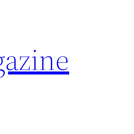
azine