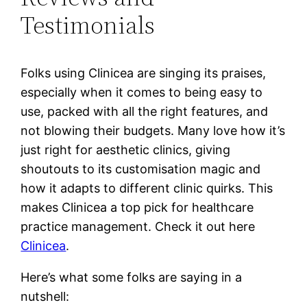
Testimonials
Folks using Clinicea are singing its praises,
especially when it comes to being easy to
use, packed with all the right features, and
not blowing their budgets. Many love how it’s
just right for aesthetic clinics, giving
shoutouts to its customisation magic and
how it adapts to different clinic quirks. This
makes Clinicea a top pick for healthcare
practice management. Check it out here
Clinicea
.
Here’s what some folks are saying in a
nutshell: