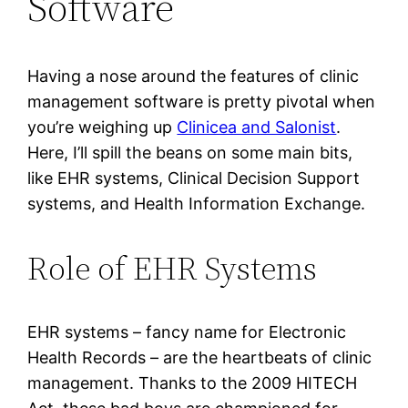
Software
Having a nose around the features of clinic
management software is pretty pivotal when
you’re weighing up
Clinicea and Salonist
.
Here, I’ll spill the beans on some main bits,
like EHR systems, Clinical Decision Support
systems, and Health Information Exchange.
Role of EHR Systems
EHR systems – fancy name for Electronic
Health Records – are the heartbeats of clinic
management. Thanks to the 2009 HITECH