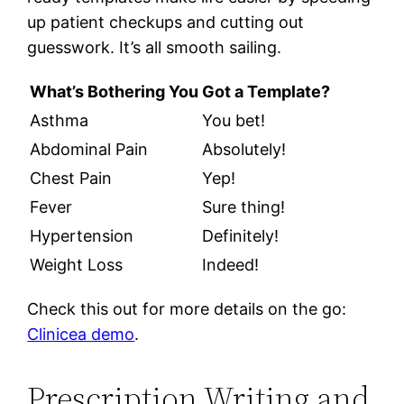
up patient checkups and cutting out
guesswork. It’s all smooth sailing.
What’s Bothering You
Got a Template?
Asthma
You bet!
Abdominal Pain
Absolutely!
Chest Pain
Yep!
Fever
Sure thing!
Hypertension
Definitely!
Weight Loss
Indeed!
Check this out for more details on the go:
Clinicea demo
.
Prescription Writing and