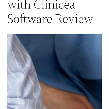
with Clinicea
Software Review