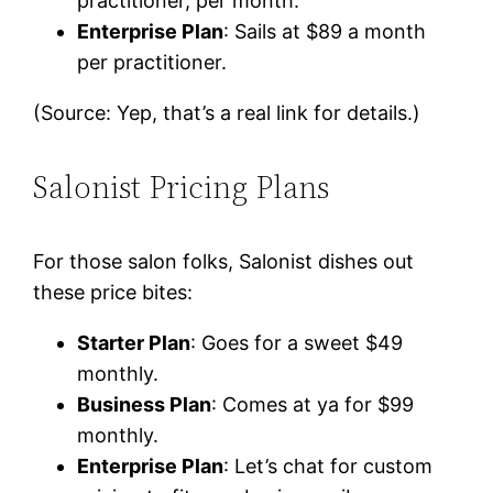
practitioner, per month.
Enterprise Plan
: Sails at $89 a month
per practitioner.
(Source: Yep, that’s a real link for details.)
Salonist Pricing Plans
For those salon folks, Salonist dishes out
these price bites:
Starter Plan
: Goes for a sweet $49
monthly.
Business Plan
: Comes at ya for $99
monthly.
Enterprise Plan
: Let’s chat for custom