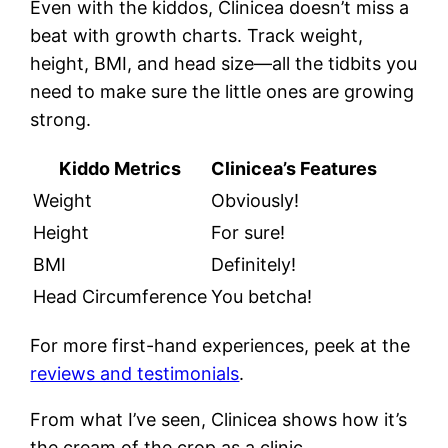
Even with the kiddos, Clinicea doesn’t miss a
beat with growth charts. Track weight,
height, BMI, and head size—all the tidbits you
need to make sure the little ones are growing
strong.
Kiddo Metrics
Clinicea’s Features
Weight
Obviously!
Height
For sure!
BMI
Definitely!
Head Circumference
You betcha!
For more first-hand experiences, peek at the
reviews and testimonials
.
From what I’ve seen, Clinicea shows how it’s
the cream of the crop as a clinic