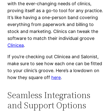
with the ever-changing needs of clinics,
proving itself as a go-to tool for any practice.
It’s like having a one-person band covering
everything from paperwork and billing to
stock and marketing. Clinics can tweak the
software to match their individual groove
Clinicea
.
If you’re checking out Clinicea and Salonist,
make sure to see how each one can be fitted
to your clinic’s groove. Here’s a lowdown on
how they square off
here
.
Seamless Integrations
and Support Options