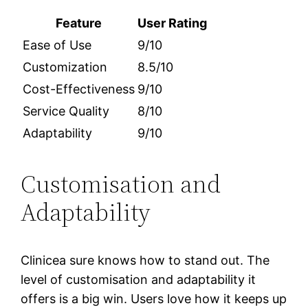
Feature
User Rating
Ease of Use
9/10
Customization
8.5/10
Cost-Effectiveness
9/10
Service Quality
8/10
Adaptability
9/10
Customisation and
Adaptability
Clinicea sure knows how to stand out. The
level of customisation and adaptability it
offers is a big win. Users love how it keeps up