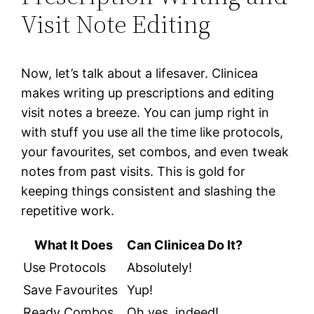
Visit Note Editing
Now, let’s talk about a lifesaver. Clinicea
makes writing up prescriptions and editing
visit notes a breeze. You can jump right in
with stuff you use all the time like protocols,
your favourites, set combos, and even tweak
notes from past visits. This is gold for
keeping things consistent and slashing the
repetitive work.
What It Does
Can Clinicea Do It?
Use Protocols
Absolutely!
Save Favourites
Yup!
Ready Combos
Oh yes, indeed!