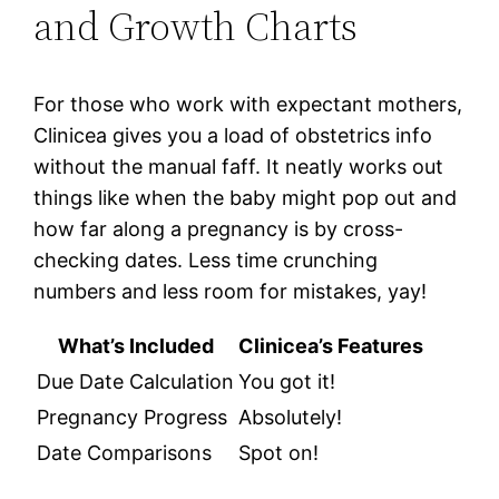
and Growth Charts
For those who work with expectant mothers,
Clinicea gives you a load of obstetrics info
without the manual faff. It neatly works out
things like when the baby might pop out and
how far along a pregnancy is by cross-
checking dates. Less time crunching
numbers and less room for mistakes, yay!
What’s Included
Clinicea’s Features
Due Date Calculation
You got it!
Pregnancy Progress
Absolutely!
Date Comparisons
Spot on!