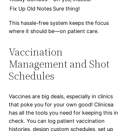
Fix Up Old Notes
Sure thing!
This hassle-free system keeps the focus
where it should be—on patient care.
Vaccination
Management and Shot
Schedules
Vaccines are big deals, especially in clinics
that poke you for your own good! Clinicea
has all the tools you need for keeping this in
check. You can log patient vaccination
histories, design custom schedules, set up