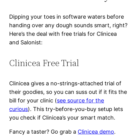
Dipping your toes in software waters before
handing over any dough sounds smart, right?
Here’s the deal with free trials for Clinicea
and Salonist:
Clinicea Free Trial
Clinicea gives a no-strings-attached trial of
their goodies, so you can suss out if it fits the
bill for your clinic (
see source for the
curious
). This try-before-you-buy setup lets
you check if Clinicea’s your smart match.
Fancy a taster? Go grab a
Clinicea demo
.