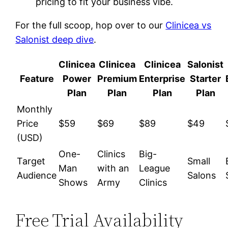
pricing to fit your business vibe.
For the full scoop, hop over to our
Clinicea vs
Salonist deep dive
.
Clinicea
Clinicea
Clinicea
Salonist
Feature
Power
Premium
Enterprise
Starter
Plan
Plan
Plan
Plan
Monthly
Price
$59
$69
$89
$49
(USD)
One-
Clinics
Big-
Target
Small
Man
with an
League
Audience
Salons
Shows
Army
Clinics
Free Trial Availability