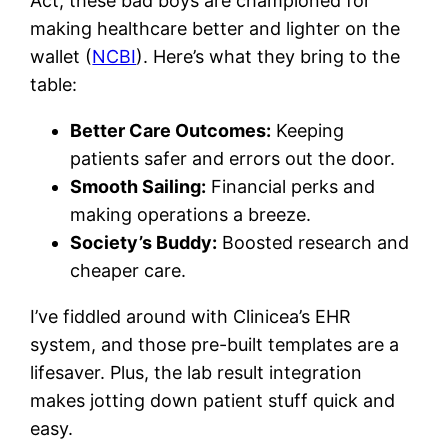
Act, these bad boys are championed for
making healthcare better and lighter on the
wallet (
NCBI
). Here’s what they bring to the
table:
Better Care Outcomes:
Keeping
patients safer and errors out the door.
Smooth Sailing:
Financial perks and
making operations a breeze.
Society’s Buddy:
Boosted research and
cheaper care.
I’ve fiddled around with Clinicea’s EHR
system, and those pre-built templates are a
lifesaver. Plus, the lab result integration
makes jotting down patient stuff quick and
easy.