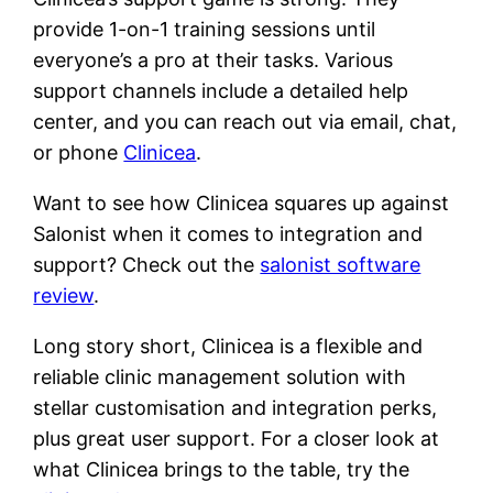
provide 1-on-1 training sessions until
everyone’s a pro at their tasks. Various
support channels include a detailed help
center, and you can reach out via email, chat,
or phone
Clinicea
.
Want to see how Clinicea squares up against
Salonist when it comes to integration and
support? Check out the
salonist software
review
.
Long story short, Clinicea is a flexible and
reliable clinic management solution with
stellar customisation and integration perks,
plus great user support. For a closer look at
what Clinicea brings to the table, try the