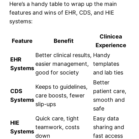
Here’s a handy table to wrap up the main
features and wins of EHR, CDS, and HIE
systems:
Clinicea
Feature
Benefit
Experience
Better clinical results,
Handy
EHR
easier management,
templates
Systems
good for society
and lab ties
Better
Keeps to guidelines,
CDS
patient care,
care boosts, fewer
Systems
smooth and
slip-ups
safe
Quick care, tight
Easy data
HIE
teamwork, costs
sharing and
Systems
down
fast access