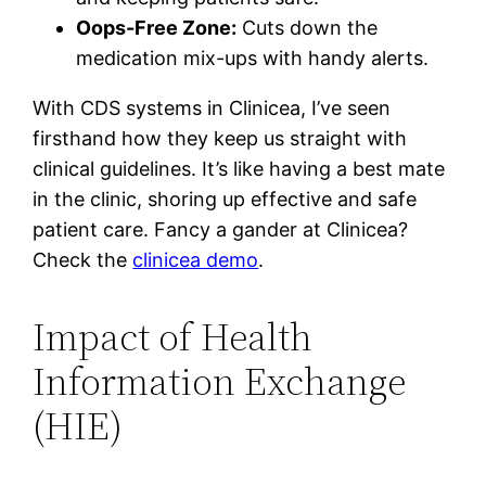
Oops-Free Zone:
Cuts down the
medication mix-ups with handy alerts.
With CDS systems in Clinicea, I’ve seen
firsthand how they keep us straight with
clinical guidelines. It’s like having a best mate
in the clinic, shoring up effective and safe
patient care. Fancy a gander at Clinicea?
Check the
clinicea demo
.
Impact of Health
Information Exchange
(HIE)