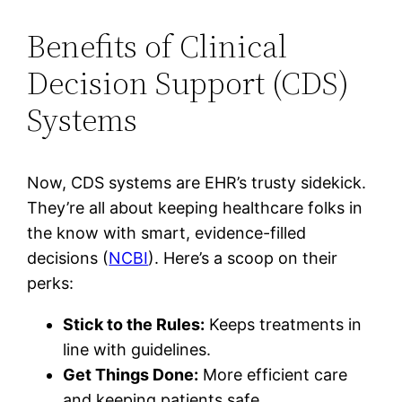
Benefits of Clinical
Decision Support (CDS)
Systems
Now, CDS systems are EHR’s trusty sidekick.
They’re all about keeping healthcare folks in
the know with smart, evidence-filled
decisions (
NCBI
). Here’s a scoop on their
perks:
Stick to the Rules:
Keeps treatments in
line with guidelines.
Get Things Done:
More efficient care
and keeping patients safe.