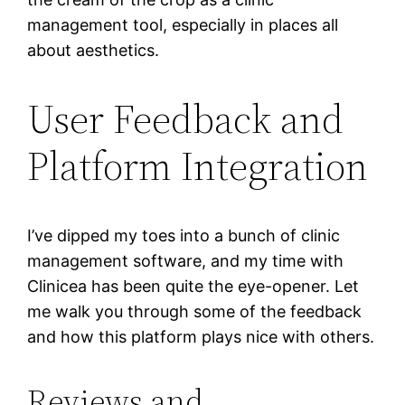
management tool, especially in places all
about aesthetics.
User Feedback and
Platform Integration
I’ve dipped my toes into a bunch of clinic
management software, and my time with
Clinicea has been quite the eye-opener. Let
me walk you through some of the feedback
and how this platform plays nice with others.
Reviews and