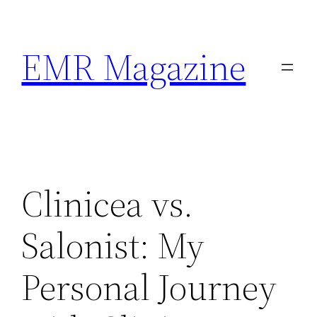
Skip
to
EMR Magazine
content
Clinicea vs.
Salonist: My
Personal Journey