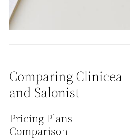
Comparing Clinicea
and Salonist
Pricing Plans
Comparison