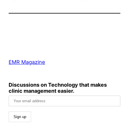
EMR Magazine
Discussions on Technology that makes
clinic management easier.