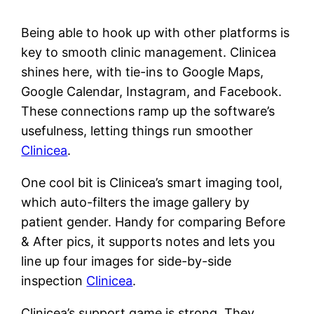
Being able to hook up with other platforms is
key to smooth clinic management. Clinicea
shines here, with tie-ins to Google Maps,
Google Calendar, Instagram, and Facebook.
These connections ramp up the software’s
usefulness, letting things run smoother
Clinicea
.
One cool bit is Clinicea’s smart imaging tool,
which auto-filters the image gallery by
patient gender. Handy for comparing Before
& After pics, it supports notes and lets you
line up four images for side-by-side
inspection
Clinicea
.
Clinicea’s support game is strong. They