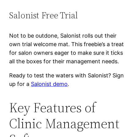
Salonist Free Trial
Not to be outdone, Salonist rolls out their
own trial welcome mat. This freebie’s a treat
for salon owners eager to make sure it ticks
all the boxes for their management needs.
Ready to test the waters with Salonist? Sign
up for a
Salonist demo
.
Key Features of
Clinic Management