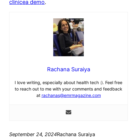
clinicea demo
.
Rachana Suraiya
I love writing, especially about health tech :). Feel free
to reach out to me with your comments and feedback
at
rachanas@emrmagazine.com
September 24, 2024
Rachana Suraiya