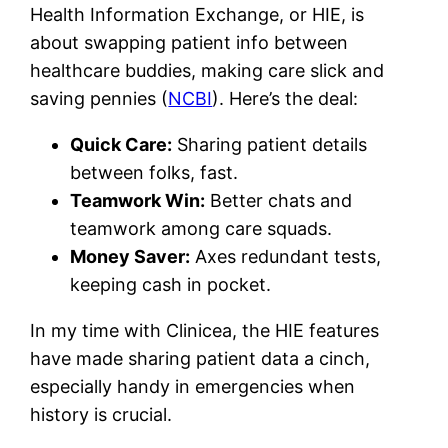
Health Information Exchange, or HIE, is
about swapping patient info between
healthcare buddies, making care slick and
saving pennies (
NCBI
). Here’s the deal:
Quick Care:
Sharing patient details
between folks, fast.
Teamwork Win:
Better chats and
teamwork among care squads.
Money Saver:
Axes redundant tests,
keeping cash in pocket.
In my time with Clinicea, the HIE features
have made sharing patient data a cinch,
especially handy in emergencies when
history is crucial.