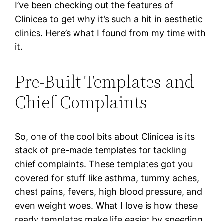
I’ve been checking out the features of
Clinicea to get why it’s such a hit in aesthetic
clinics. Here’s what I found from my time with
it.
Pre-Built Templates and
Chief Complaints
So, one of the cool bits about Clinicea is its
stack of pre-made templates for tackling
chief complaints. These templates got you
covered for stuff like asthma, tummy aches,
chest pains, fevers, high blood pressure, and
even weight woes. What I love is how these
ready templates make life easier by speeding