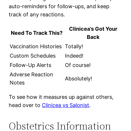
auto-reminders for follow-ups, and keep
track of any reactions.
Clinicea’s Got Your
Need To Track This?
Back
Vaccination Histories
Totally!
Custom Schedules
Indeed!
Follow-Up Alerts
Of course!
Adverse Reaction
Absolutely!
Notes
To see how it measures up against others,
head over to
Clinicea vs Salonist
.
Obstetrics Information