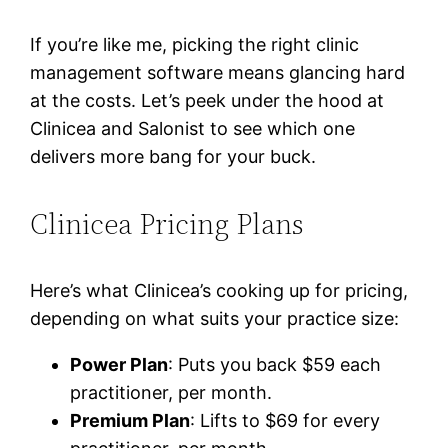
If you’re like me, picking the right clinic
management software means glancing hard
at the costs. Let’s peek under the hood at
Clinicea and Salonist to see which one
delivers more bang for your buck.
Clinicea Pricing Plans
Here’s what Clinicea’s cooking up for pricing,
depending on what suits your practice size:
Power Plan
: Puts you back $59 each
practitioner, per month.
Premium Plan
: Lifts to $69 for every