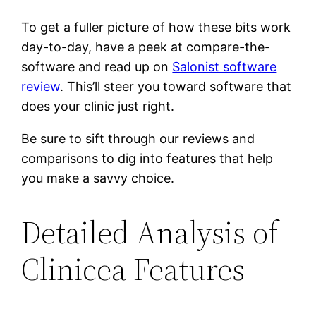
To get a fuller picture of how these bits work
day-to-day, have a peek at compare-the-
software and read up on
Salonist software
review
. This’ll steer you toward software that
does your clinic just right.
Be sure to sift through our reviews and
comparisons to dig into features that help
you make a savvy choice.
Detailed Analysis of
Clinicea Features