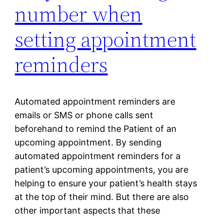
number when
setting appointment
reminders
Automated appointment reminders are
emails or SMS or phone calls sent
beforehand to remind the Patient of an
upcoming appointment. By sending
automated appointment reminders for a
patient’s upcoming appointments, you are
helping to ensure your patient’s health stays
at the top of their mind. But there are also
other important aspects that these