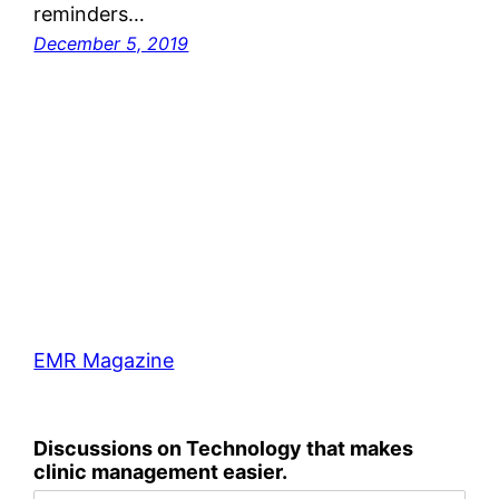
reminders…
December 5, 2019
EMR Magazine
Discussions on Technology that makes
clinic management easier.