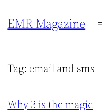
Skip
to
EMR Magazine
content
Tag:
email and sms
Why 3 is the magic